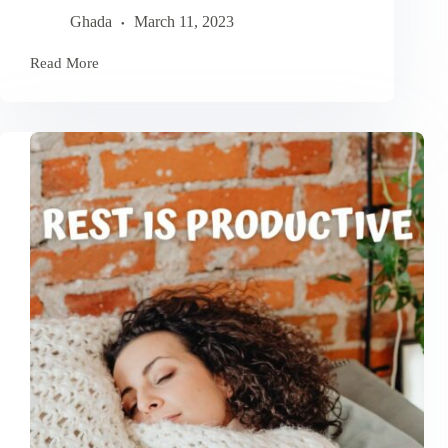
Ghada
March 11, 2023
Read More
Urgent-
Important
Matrix:
How
To
Master
Prioritization
and
Time
Management