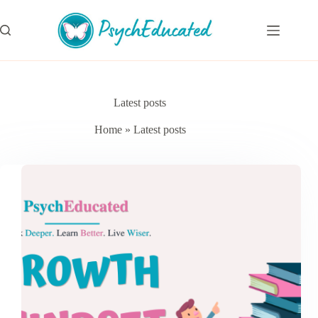
Skip
to
content
Latest posts
Home
»
Latest posts