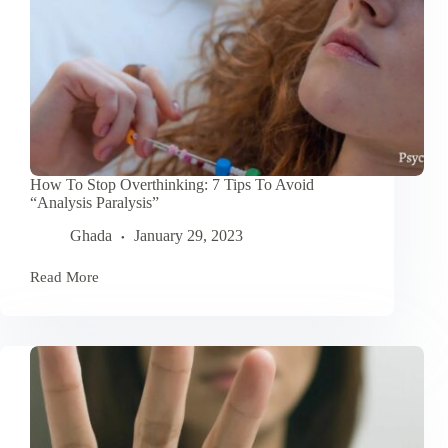
How To Stop Overthinking: 7 Tips To Avoid
“Analysis Paralysis”
Ghada
January 29, 2023
Read More
How
To
Stop
Overthinking:
7
Tips
To
Avoid
“Analysis
Paralysis”