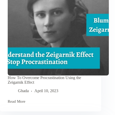
for
Personal
Growth
How To Overcome Procrastination Using the
Zeigarnik Effect
Ghada
April 10, 2023
Read More
How
To
Overcome