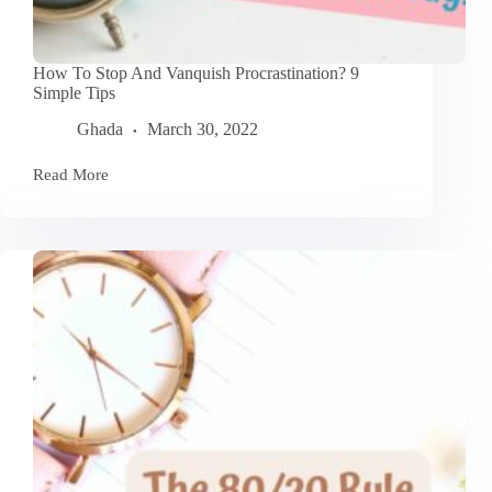
How To Stop And Vanquish Procrastination? 9
Simple Tips
Ghada
March 30, 2022
Read More
How
To
Stop
And
Vanquish
Procrastination?
9
Simple
Tips