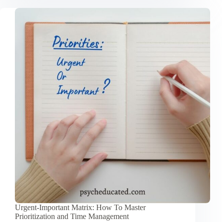
Procrastination
Using
the
Zeigarnik
Effect
Urgent-Important Matrix: How To Master
Prioritization and Time Management