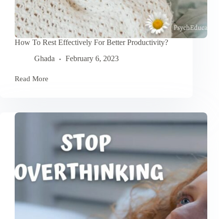
How To Rest Effectively For Better Productivity?
Ghada
February 6, 2023
Read More
How
To
Rest
Effectively
For
Better
Productivity?