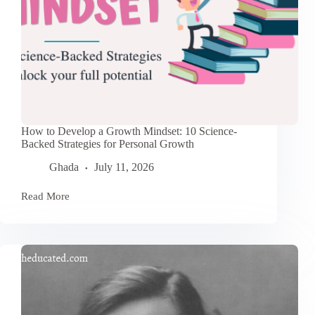
How to Develop a Growth Mindset: 10 Science-
Backed Strategies for Personal Growth
Ghada
July 11, 2026
Read More
How
to
Develop
a
Growth
Mindset:
10
Science-
Backed
Strategies