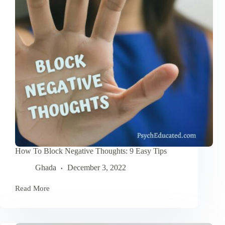
How To Block Negative Thoughts: 9 Easy Tips
Ghada
December 3, 2022
Read More
How
To
Block
Negative