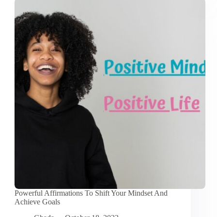
Thoughts:
9
Easy
Tips
Powerful Affirmations To Shift Your Mindset And
Achieve Goals