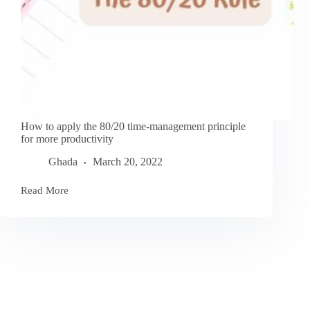
How to apply the 80/20 time-management principle
for more productivity
Ghada
March 20, 2022
Read More
How
to
apply
the
80/20
time-
management
principle
for
more