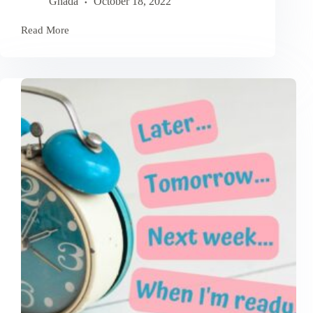
Ghada
October 18, 2022
Read More
Powerful
Affirmations
To
Shift
Your
Mindset
And
Achieve
Goals