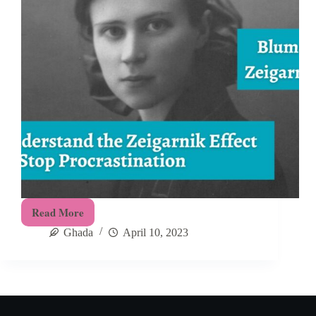
Read More
How
Ghada
April 10, 2023
To
Overcome
Procrastination
Using
the
Zeigarnik