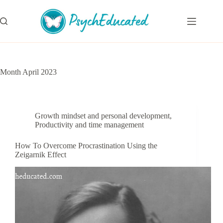
Skip
to
content
Month
April 2023
Growth mindset and personal development
,
Productivity and time management
How To Overcome Procrastination Using the
Zeigarnik Effect