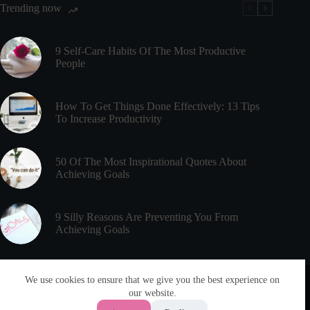
Trending now
Effect
9 Self-Care Habits Of The Most Productive
People
How To Get Things Done Effectively: 13 Tips
To Increase Productivity
50 Of The Most Inspirational Quotes About
Achieving Goals
9 Silly Reasons Are Preventing You From
Achieving Goals
Useful Links
Meet PsychEducated
We use cookies to ensure that we give you the best experience on
Disclaimer
our website.
About
Privacy Policy
Articles