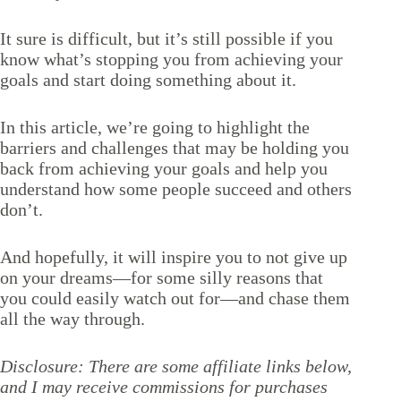
It sure is difficult, but it’s still possible if you
know what’s stopping you from achieving your
goals and start doing something about it.
In this article, we’re going to highlight the
barriers and challenges that may be holding you
back from achieving your goals and help you
understand how some people succeed and others
don’t.
And hopefully, it will inspire you to not give up
on your dreams—for some silly reasons that
you could easily watch out for—and chase them
all the way through.
Disclosure: There are some affiliate links below,
and I may receive commissions for purchases