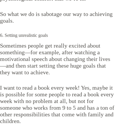
So what we do is sabotage our way to achieving
goals.
6. Setting unrealistic goals
Sometimes people get really excited about
something—for example, after watching a
motivational speech about changing their lives
—and then start setting these huge goals that
they want to achieve.
I want to read a book every week! Yes, maybe it
is possible for some people to read a book every
week with no problem at all, but not for
someone who works from 9 to 5 and has a ton of
other responsibilities that come with family and
children.