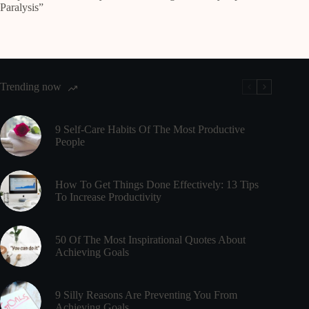
Paralysis”
Trending now
9 Self-Care Habits Of The Most Productive
People
How To Get Things Done Effectively: 13 Tips
To Increase Productivity
50 Of The Most Inspirational Quotes About
Achieving Goals
9 Silly Reasons Are Preventing You From
Achieving Goals