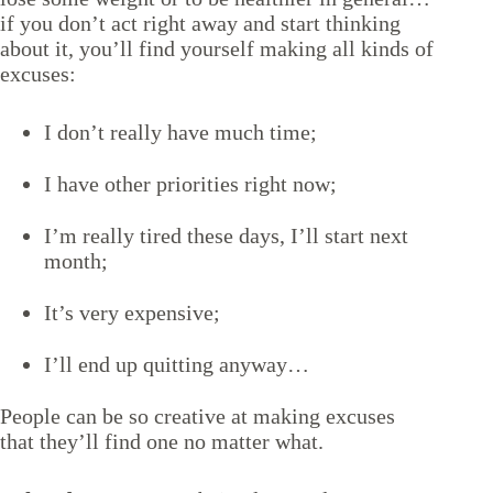
if you don’t act right away and start thinking
about it, you’ll find yourself making all kinds of
excuses:
I don’t really have much time;
I have other priorities right now;
I’m really tired these days, I’ll start next
month;
It’s very expensive;
I’ll end up quitting anyway…
People can be so creative at making excuses
that they’ll find one no matter what.