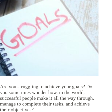
Are you struggling to achieve your goals? Do
you sometimes wonder how, in the world,
successful people make it all the way through,
manage to complete their tasks, and achieve
their objectives?