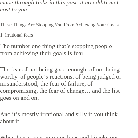
made through links in this post at no additional
cost to you.
These Things Are Stopping You From Achieving Your Goals
1. Irrational fears
The number one thing that’s stopping people
from achieving their goals is fear.
The fear of not being good enough, of not being
worthy, of people’s reactions, of being judged or
misunderstood; the fear of failure, of
compromising, the fear of change… and the list
goes on and on.
And it’s mostly irrational and silly if you think
about it.
When fear comes into our lives and hijacks our