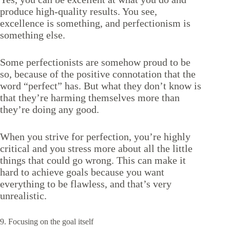
produce high-quality results. You see,
excellence is something, and perfectionism is
something else.
Some perfectionists are somehow proud to be
so, because of the positive connotation that the
word “perfect” has. But what they don’t know is
that they’re harming themselves more than
they’re doing any good.
When you strive for perfection, you’re highly
critical and you stress more about all the little
things that could go wrong. This can make it
hard to achieve goals because you want
everything to be flawless, and that’s very
unrealistic.
9. Focusing on the goal itself