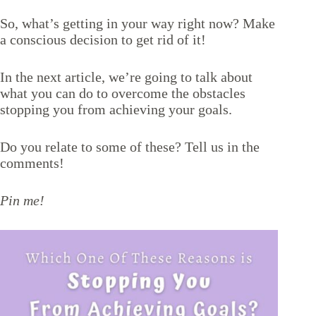
So, what’s getting in your way right now? Make
a conscious decision to get rid of it!
In the next article, we’re going to talk about
what you can do to
overcome the obstacles
stopping you from achieving your goals
.
Do you relate to some of these? Tell us in the
comments!
Pin me!