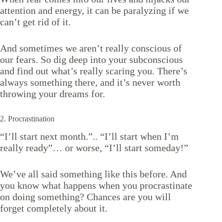
attention and energy, it can be paralyzing if we
can’t get rid of it.
And sometimes we aren’t really conscious of
our fears. So dig deep into your subconscious
and find out what’s really scaring you. There’s
always something there, and it’s never worth
throwing your dreams for.
2. Procrastination
“I’ll start next month.”.. “I’ll start when I’m
really ready”… or worse, “I’ll start someday!”
We’ve all said something like this before. And
you know what happens when you procrastinate
on doing something? Chances are you will
forget completely about it.