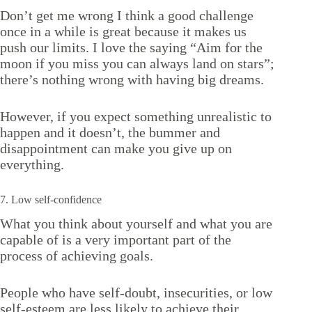
Don’t get me wrong I think a good challenge
once in a while is great because it makes us
push our limits. I love the saying “Aim for the
moon if you miss you can always land on stars”;
there’s nothing wrong with having big dreams.
However, if you expect something unrealistic to
happen and it doesn’t, the bummer and
disappointment can make you give up on
everything.
7. Low self-confidence
What you think about yourself and what you are
capable of is a very important part of the
process of achieving goals.
People who have self-doubt, insecurities, or low
self-esteem are less likely to achieve their