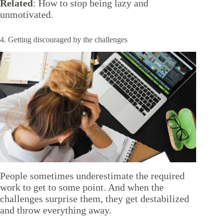
Related
:
How to stop being lazy and
unmotivated
.
4. Getting discouraged by the challenges
People sometimes underestimate the required
work to get to some point. And when the
challenges surprise them, they get destabilized
and throw everything away.