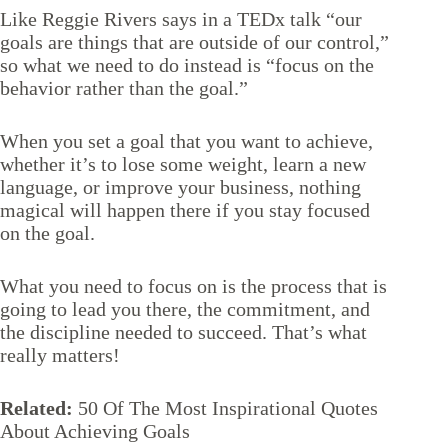
Like Reggie Rivers says in a
TEDx talk
“our
goals are things that are outside of our control,”
so what we need to do instead is “focus on the
behavior rather than the goal.”
When you set a goal that you want to achieve,
whether it’s to lose some weight, learn a new
language, or improve your business, nothing
magical will happen there if you stay focused
on the goal.
What you need to focus on is the process that is
going to lead you there, the commitment, and
the discipline needed to succeed. That’s what
really matters!
Related:
50 Of The Most Inspirational Quotes
About Achieving Goals