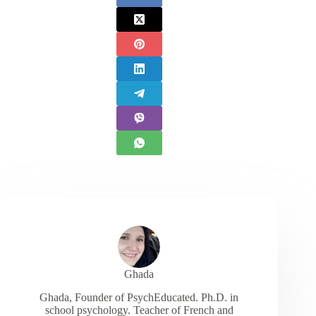
Ghada
Ghada, Founder of PsychEducated. Ph.D. in
school psychology. Teacher of French and