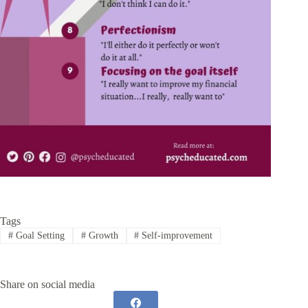
Tags
#
Goal Setting
#
Growth
#
Self-improvement
Share on social media