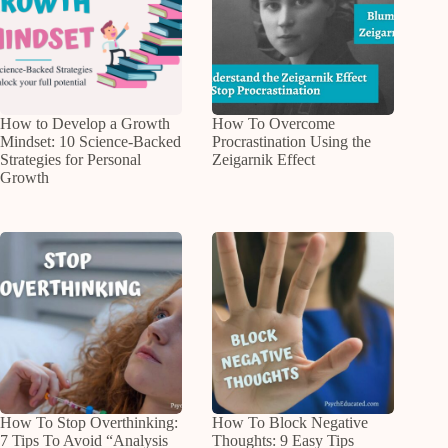
How to Develop a Growth
How To Overcome
Mindset: 10 Science-Backed
Procrastination Using the
Strategies for Personal
Zeigarnik Effect
Growth
How To Stop Overthinking:
How To Block Negative
7 Tips To Avoid “Analysis
Thoughts: 9 Easy Tips