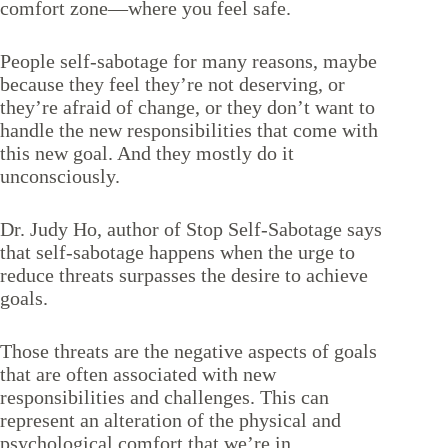
comfort zone—where you feel safe.
People self-sabotage for many reasons, maybe
because they feel they’re not deserving, or
they’re afraid of change, or they don’t want to
handle the new responsibilities that come with
this new goal. And they mostly do it
unconsciously.
Dr. Judy Ho, author of
Stop Self-Sabotage
says
that self-sabotage happens when the urge to
reduce threats surpasses the desire to achieve
goals.
Those threats are the negative aspects of goals
that are often associated with new
responsibilities and challenges. This can
represent an alteration of the physical and
psychological comfort that we’re in.