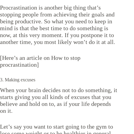
Procrastination is another big thing that’s
stopping people from achieving their goals and
being productive. So what you need to keep in
mind is that the best time to do something is
now, at this very moment. If you postpone it to
another time, you most likely won’t do it at all.
[Here’s an article on
How to stop
procrastination
]
3. Making excuses
When your brain decides not to do something, it
starts giving you all kinds of excuses that you
believe and hold on to, as if your life depends
on it.
Let’s say you want to start going to the gym to
lose some weight or to be healthier in general…