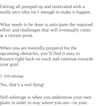
Getting all pumped up and motivated with a
really nice idea isn’t enough to make it happen.
What needs to be done is anticipate the required
effort and challenges that will eventually come
at a certain point.
When you are mentally prepared for the
upcoming obstacles, you’ll find it easy to
bounce right back on track and continue towards
your goal.
5. Self-sabotage
Yes, that’s a real thing!
Self-sabotage is when you undermine your own
plans in order to stay where you are—in your