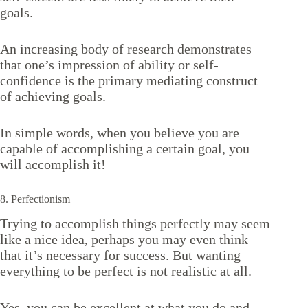
goals.
An increasing body of research demonstrates
that one’s impression of ability or self-
confidence is the primary mediating construct
of achieving goals.
In simple words, when you believe you are
capable of accomplishing a certain goal, you
will accomplish it!
8. Perfectionism
Trying to accomplish things perfectly may seem
like a nice idea, perhaps you may even think
that it’s necessary for success. But wanting
everything to be perfect is not realistic at all.
Yes, you can be excellent at what you do and