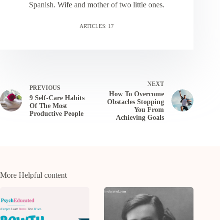
Spanish. Wife and mother of two little ones.
ARTICLES: 17
NEXT
PREVIOUS
How To Overcome
9 Self-Care Habits
Obstacles Stopping
Of The Most
You From
Productive People
Achieving Goals
More Helpful content