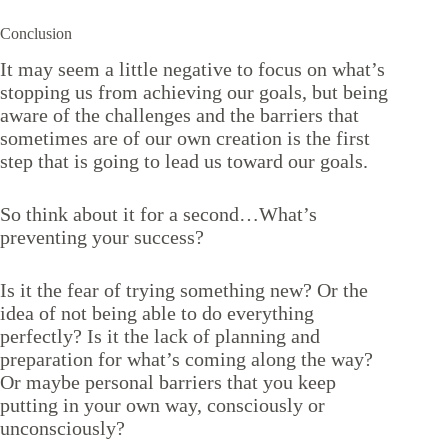
Conclusion
It may seem a little negative to focus on what’s
stopping us from achieving our goals, but being
aware of the challenges and the barriers that
sometimes are of our own creation is the first
step that is going to lead us toward our goals.
So think about it for a second…What’s
preventing your success?
Is it the fear of trying something new? Or the
idea of not being able to do everything
perfectly? Is it the lack of planning and
preparation for what’s coming along the way?
Or maybe personal barriers that you keep
putting in your own way, consciously or
unconsciously?