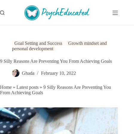
Skip
to
content
Goal Setting and Success
Growth mindset and
personal development
9 Silly Reasons Are Preventing You From Achieving Goals
Ghada
February 10, 2022
Home
»
Latest posts
»
9 Silly Reasons Are Preventing You
From Achieving Goals