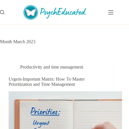
Skip
to
content
Month
March 2023
Productivity and time management
Urgent-Important Matrix: How To Master
Prioritization and Time Management