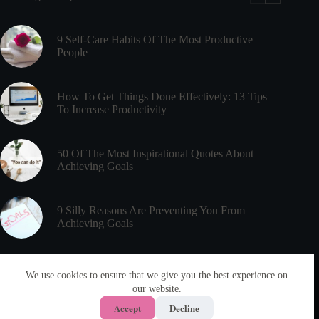
Time
Management
9 Self-Care Habits Of The Most Productive
People
How To Get Things Done Effectively: 13 Tips
To Increase Productivity
50 Of The Most Inspirational Quotes About
Achieving Goals
9 Silly Reasons Are Preventing You From
Achieving Goals
Useful Links
Meet PsychEducated
We use cookies to ensure that we give you the best experience on
Disclaimer
our website.
About
Privacy Policy
Articles
Accept
Decline
Terms & Conditions
Contact