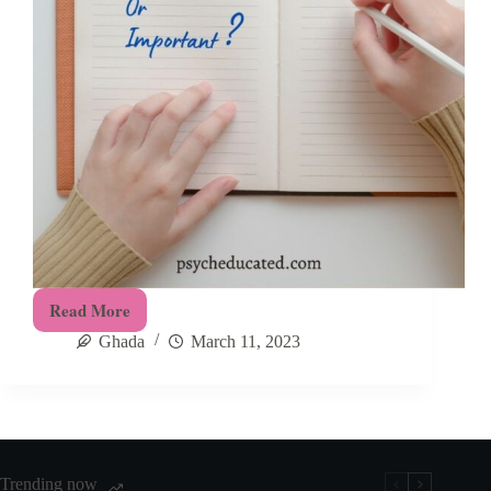
Read More
Urgent-
Ghada
March 11, 2023
Important
Matrix:
How
To
Master
Prioritization
Trending now
and