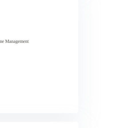
Time Management