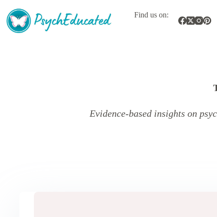
Skip
to
Find us on:
content
Evidence-based insights on psyc