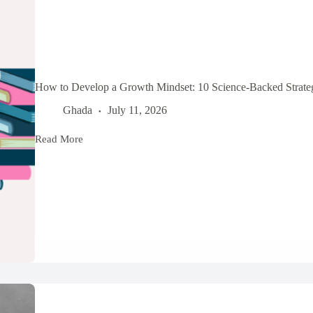
How to Develop a Growth Mindset: 10 Science-Backed Strateg
Ghada
July 11, 2026
Read More
How
to
Develop
a
Growth
Mindset:
10
Science-
Backed
Strategies
for
Personal
Growth