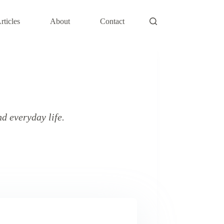
rticles
About
Contact
d everyday life.