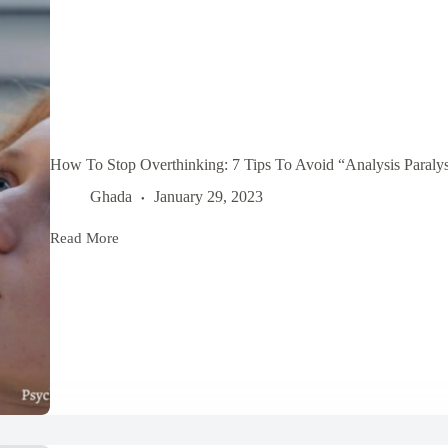
How To Stop Overthinking: 7 Tips To Avoid “Analysis Paralys
Ghada
January 29, 2023
Read More
How
To
Stop
Overthinking:
7
Tips
To
Avoid
“Analysis
Paralysis”