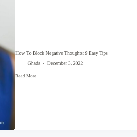
How To Block Negative Thoughts: 9 Easy Tips
Ghada
December 3, 2022
Read More
How
To
Block
Negative
Thoughts:
9
Easy
Tips