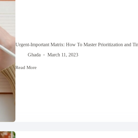
Urgent-Important Matrix: How To Master Prioritization and 
Ghada
March 11, 2023
Read More
Urgent-
Important
Matrix:
How
To
Master
Prioritization
and
Time
Management