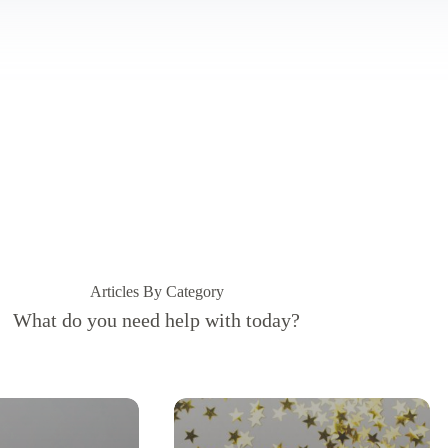
Articles By Category
What do you need help with today?