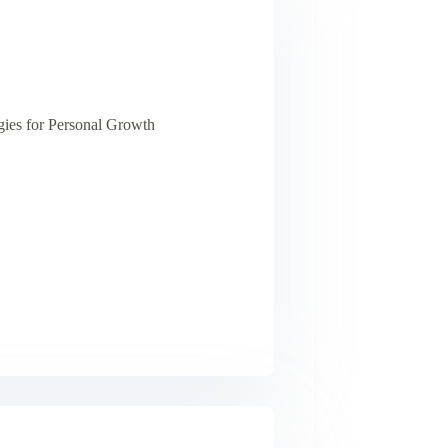
ies for Personal Growth