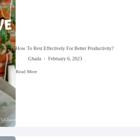
How To Rest Effectively For Better Productivity?
Ghada
February 6, 2023
Read More
How
To
Rest
Effectively
For
Better
Productivity?