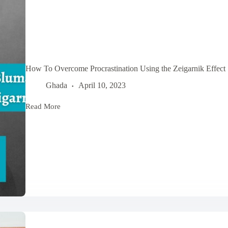
How To Overcome Procrastination Using the Zeigarnik Effect
Ghada
April 10, 2023
Read More
How
To
Overcome
Procrastination
Using
the
Zeigarnik
Effect