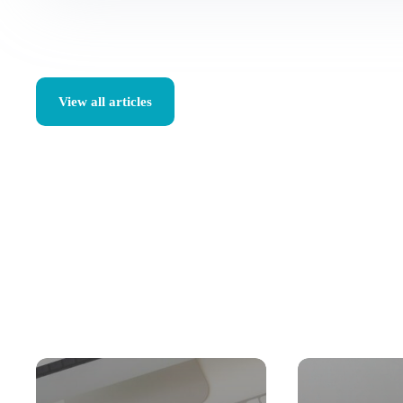
View all articles