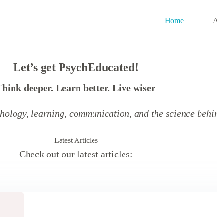
Home
A
Let’s get PsychEducated!
Think deeper.
Learn better.
Live wiser
hology, learning, communication, and the science behin
Latest Articles
Check out our latest articles: