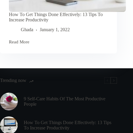
How To Get Things Done Effectively: 13 Tips To
Increase Productivity
Ghada
January 1, 2022
Read More
How
To
Get
Things
Done
Effectively:
13
Tips
Trending now
To
Increase
Productivity
9 Self-Care Habits Of The Most Productive
People
How To Get Things Done Effectively: 13 Tips
To Increase Productivity