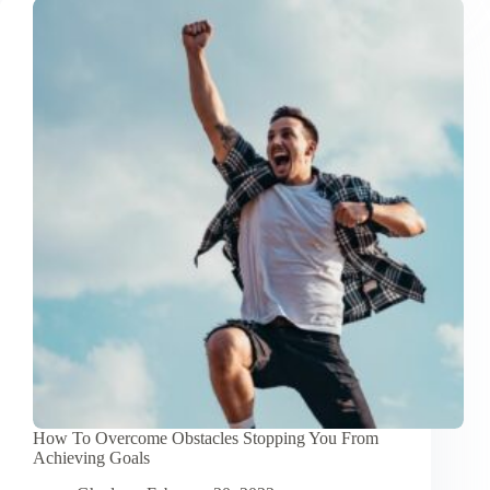
Inspirational
Quotes
About
Achieving
Goals
How To Overcome Obstacles Stopping You From
Achieving Goals