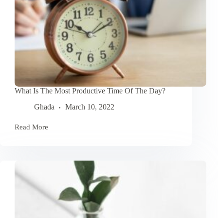
What Is The Most Productive Time Of The Day?
Ghada
March 10, 2022
Read More
What
Is
The
Most
Productive
Time
Of
The
Day?