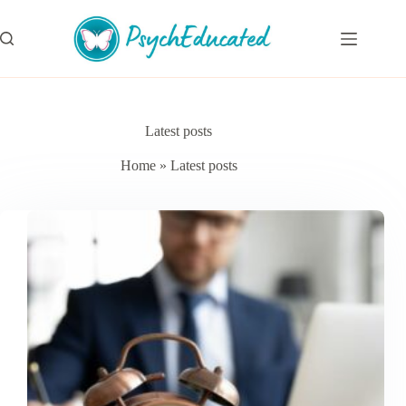
Skip
to
content
Latest posts
Home
»
Latest posts