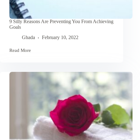
9 Silly Reasons Are Preventing You From Achieving
Goals
Ghada
February 10, 2022
Read More
9
Silly
Reasons
Are
Preventing
You
From
Achieving
Goals