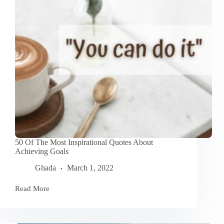
50 Of The Most Inspirational Quotes About
Achieving Goals
Ghada
March 1, 2022
Read More
50
Of
The
Most