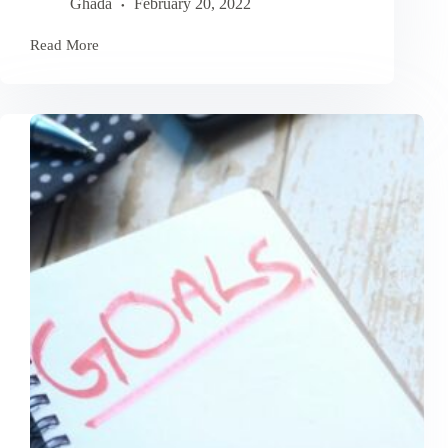
Ghada
February 20, 2022
Read More
How
To
Overcome
Obstacles
Stopping
You
From
Achieving
Goals