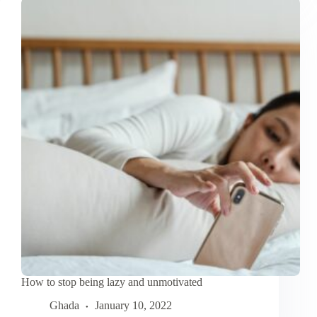
Self-
Care
Routine
to
Improve
Productivity
How to stop being lazy and unmotivated
Ghada
January 10, 2022