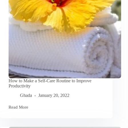
How to Make a Self-Care Routine to Improve
Productivity
Ghada
January 20, 2022
Read More
How
to
Make
a