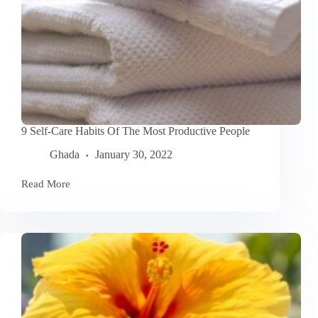
9 Self-Care Habits Of The Most Productive People
Ghada
January 30, 2022
Read More
9
Self-
Care
Habits
Of
The
Most
Productive
People